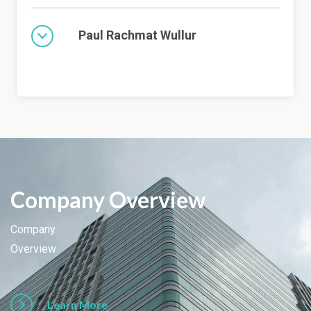
Paul Rachmat Wullur
Company Overview
Company
Overview
Learn More