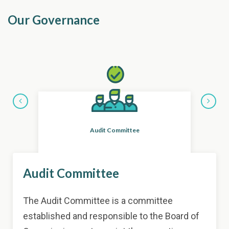
Our Governance
Nom
Audit Committee
Item
Audit Committee
3
of
11
The Audit Committee is a committee
established and responsible to the Board of