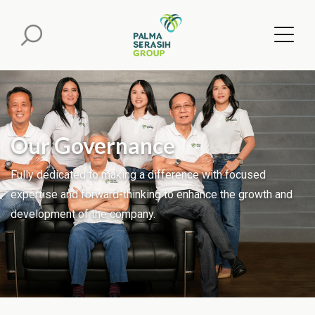
Our Governance
Fully dedicated to making a difference with focused
expertise and forward-thinking to enhance the growth and
development of the company.