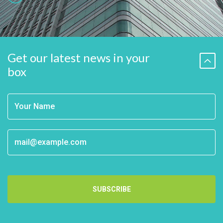
Get our latest news in your
box
SUBSCRIBE