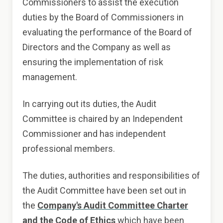
Commissioners to assist the execution
duties by the Board of Commissioners in
evaluating the performance of the Board of
Directors and the Company as well as
ensuring the implementation of risk
management.
In carrying out its duties, the Audit
Committee is chaired by an Independent
Commissioner and has independent
professional members.
The duties, authorities and responsibilities of
the Audit Committee have been set out in
the
Company's Audit Committee Charter
and the Code of Ethics
which have been