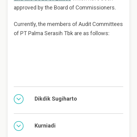
approved by the Board of Commissioners.
Currently, the members of Audit Committees
of PT Palma Serasih Tbk are as follows:
Dikdik Sugiharto
Kurniadi